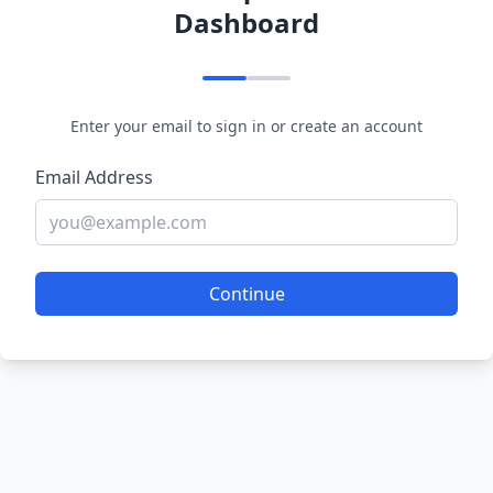
Dashboard
Enter your email to sign in or create an account
Email Address
Continue