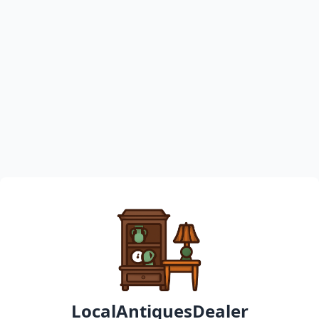
LocalAntiquesDealer