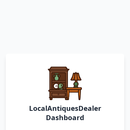
LocalAntiquesDealer
Dashboard