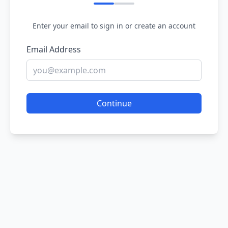
Enter your email to sign in or create an account
Email Address
Continue