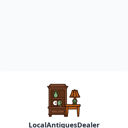
LocalAntiquesDealer