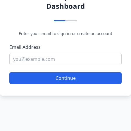
Dashboard
Enter your email to sign in or create an account
Email Address
Continue