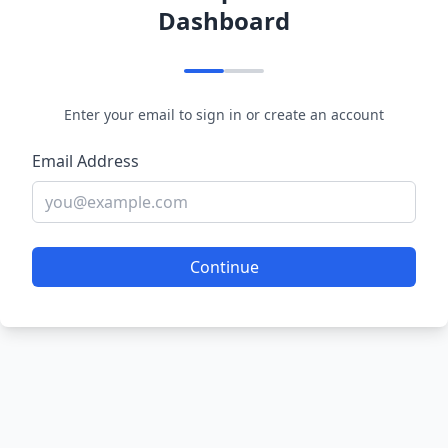
Dashboard
Enter your email to sign in or create an account
Email Address
Continue