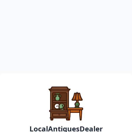
LocalAntiquesDealer