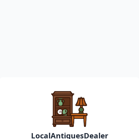
LocalAntiquesDealer