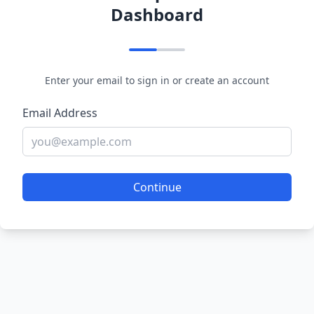
Dashboard
Enter your email to sign in or create an account
Email Address
Continue