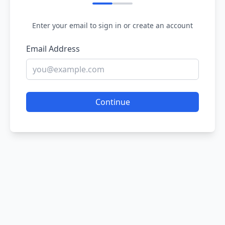
Enter your email to sign in or create an account
Email Address
Continue