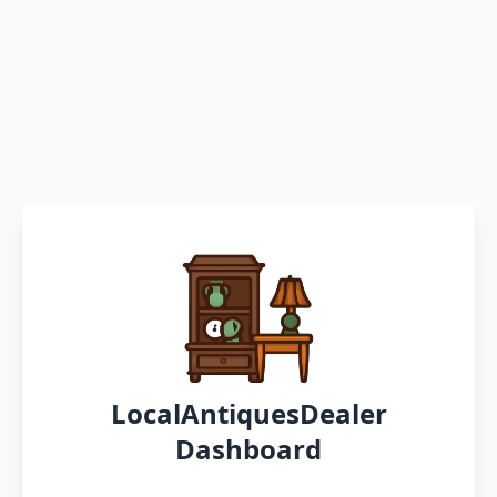
LocalAntiquesDealer
Dashboard