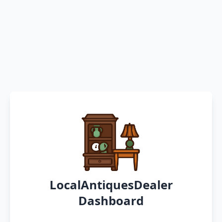
LocalAntiquesDealer
Dashboard