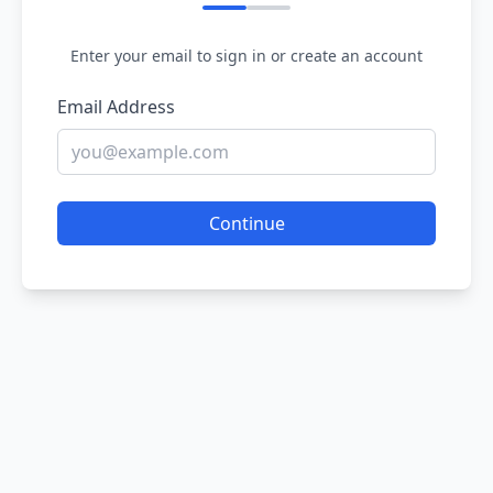
Enter your email to sign in or create an account
Email Address
Continue