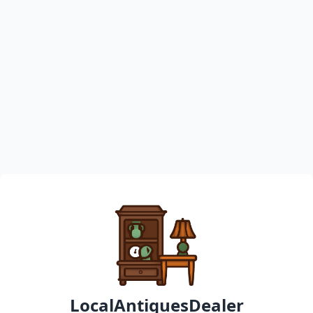
LocalAntiquesDealer