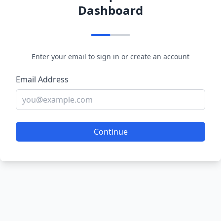
Dashboard
Enter your email to sign in or create an account
Email Address
Continue