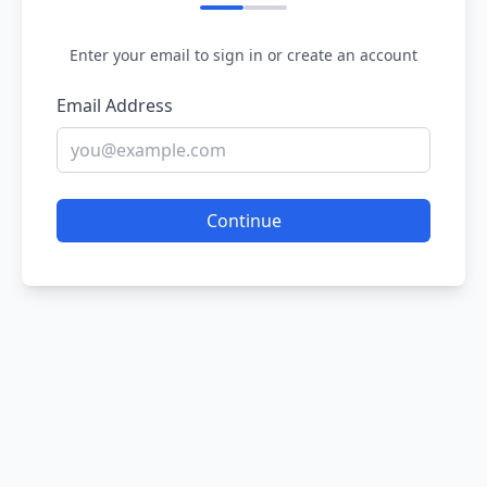
Enter your email to sign in or create an account
Email Address
Continue