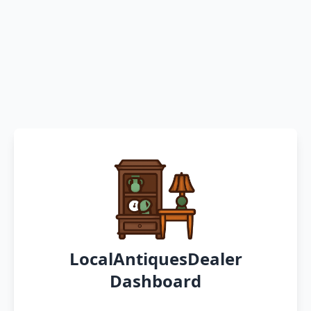
LocalAntiquesDealer
Dashboard