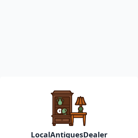
LocalAntiquesDealer