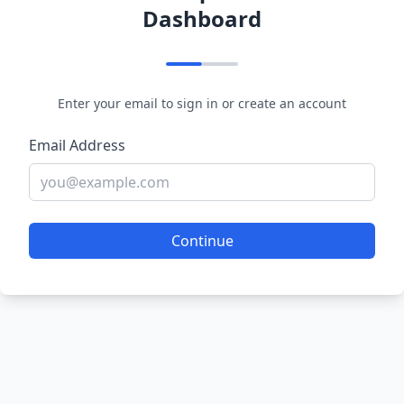
Dashboard
Enter your email to sign in or create an account
Email Address
Continue