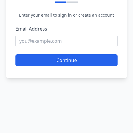
Enter your email to sign in or create an account
Email Address
Continue