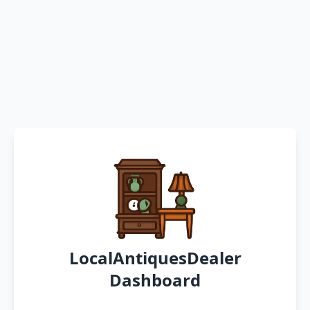
LocalAntiquesDealer
Dashboard