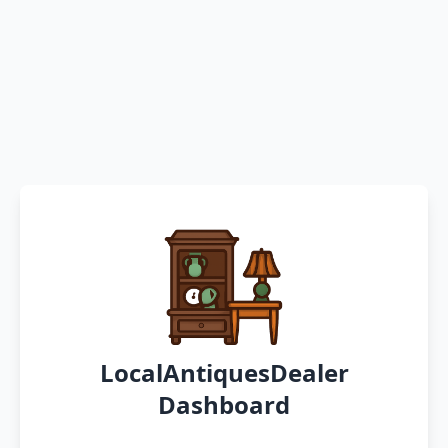
LocalAntiquesDealer
Dashboard