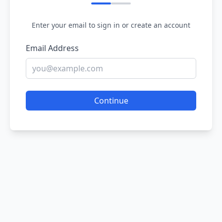
Enter your email to sign in or create an account
Email Address
Continue