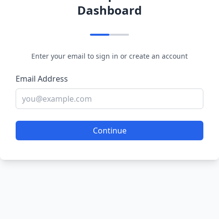
Dashboard
Enter your email to sign in or create an account
Email Address
Continue