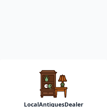
LocalAntiquesDealer