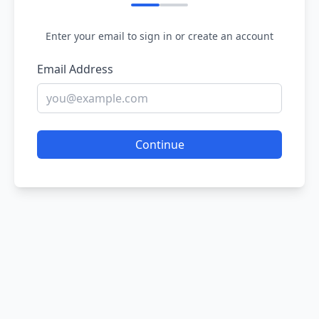
Enter your email to sign in or create an account
Email Address
Continue