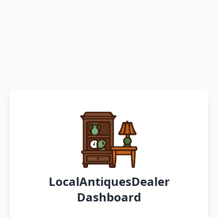
LocalAntiquesDealer
Dashboard