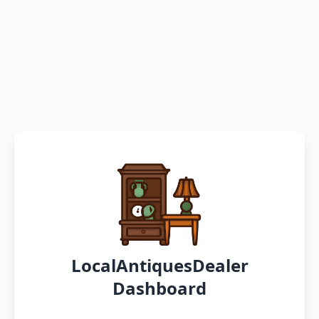
LocalAntiquesDealer
Dashboard