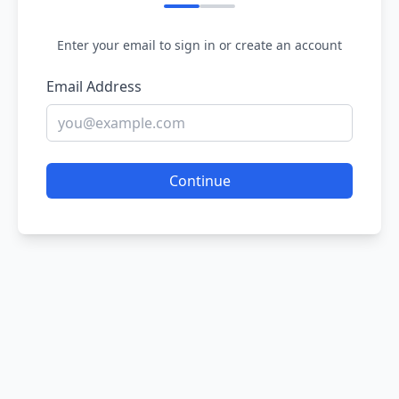
Enter your email to sign in or create an account
Email Address
Continue